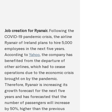
Job creation for Ryanair.
Following the 
COVID-19 pandemic crisis, the airline 
Ryanair of Ireland plans to hire 5,000 
employees in the next five years. 
According to 
Yahoo
, the company has 
benefited from the departure of 
other airlines, which had to cease 
operations due to the economic crisis 
brought on by the pandemic. 
Therefore, Ryanair is increasing its 
growth forecast for the next five 
years and has forecasted that the 
number of passengers will increase 
by 50%, higher than the previous 