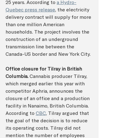
25 years. According to 
a Hydro-
Quebec press release
, the electricity 
delivery contract will supply for more 
than one million American 
households. The project involves the 
construction of an underground 
transmission line between the 
Canada-US border and New York City.
Office closure for Tilray in British 
Columbia. 
Cannabis producer Tilray, 
which merged earlier this year with 
competitor Aphria, announces the 
closure of an office and a production 
facility in Nanaimo, British Columbia. 
According to 
CBC
, Tilray argued that 
the goal of the decision is to reduce 
its operating costs. Tilray did not 
mention the number of employees 