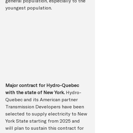
general population, especially to the 
youngest population.
Major contract for Hydro-Quebec 
with the state of New York. 
Hydro-
Quebec and its American partner 
Transmission Developers have been 
selected to supply electricity to New 
York State starting from 2025 and 
will plan to sustain this contract for 