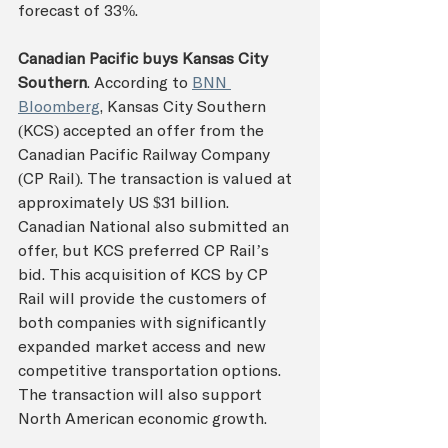
forecast of 33%.
Canadian Pacific buys Kansas City 
Southern
. According to 
BNN 
Bloomberg
, Kansas City Southern 
(KCS) accepted an offer from the 
Canadian Pacific Railway Company 
(CP Rail). The transaction is valued at 
approximately US $31 billion. 
Canadian National also submitted an 
offer, but KCS preferred CP Rail’s 
bid. This acquisition of KCS by CP 
Rail will provide the customers of 
both companies with significantly 
expanded market access and new 
competitive transportation options. 
The transaction will also support 
North American economic growth.