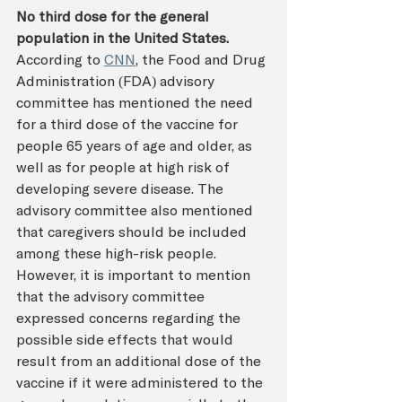
No third dose for the general 
population in the United States. 
According to 
CNN
, the Food and Drug 
Administration (FDA) advisory 
committee has mentioned the need 
for a third dose of the vaccine for 
people 65 years of age and older, as 
well as for people at high risk of 
developing severe disease. The 
advisory committee also mentioned 
that caregivers should be included 
among these high-risk people. 
However, it is important to mention 
that the advisory committee 
expressed concerns regarding the 
possible side effects that would 
result from an additional dose of the 
vaccine if it were administered to the 