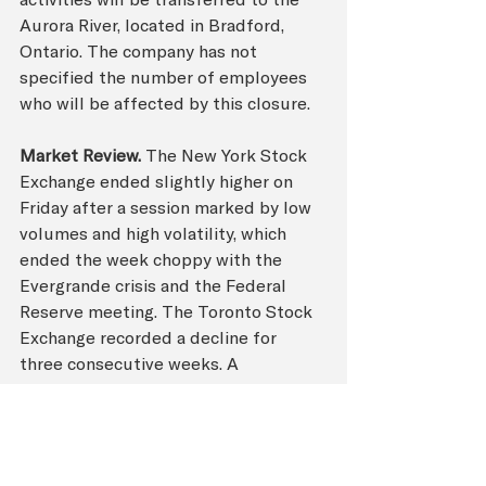
Aurora River, located in Bradford, 
Ontario. The company has not 
specified the number of employees 
who will be affected by this closure.
Market Review.
 The New York Stock 
Exchange ended slightly higher on 
Friday after a session marked by low 
volumes and high volatility, which 
ended the week choppy with the 
Evergrande crisis and the Federal 
Reserve meeting. The Toronto Stock 
Exchange recorded a decline for 
three consecutive weeks. A 
phenomenon spawned amid concerns 
over the Chinese real estate market 
and the country’s ban on 
cryptocurrencies. Read more from 