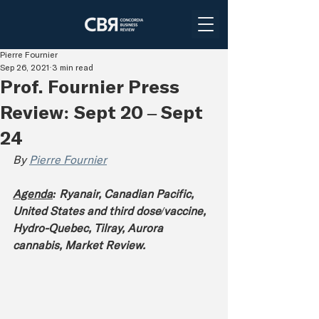
Pierre Fournier
Sep 26, 2021
3 min read
Prof. Fournier Press
Review: Sept 20 – Sept
24
By 
Pierre Fournier
Agenda
: Ryanair, Canadian Pacific, 
United States and third dose/vaccine, 
Hydro-Québec, Tilray, Aurora 
cannabis, Market Review.