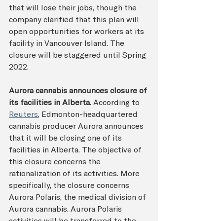
that will lose their jobs, though the 
company clarified that this plan will 
open opportunities for workers at its 
facility in Vancouver Island. The 
closure will be staggered until Spring 
2022. 
Aurora cannabis announces closure of 
its facilities in Alberta
. According to 
Reuters
, Edmonton-headquartered 
cannabis producer Aurora announces 
that it will be closing one of its 
facilities in Alberta. The objective of 
this closure concerns the 
rationalization of its activities. More 
specifically, the closure concerns 
Aurora Polaris, the medical division of 
Aurora cannabis. Aurora Polaris 
activities will be transferred to the 