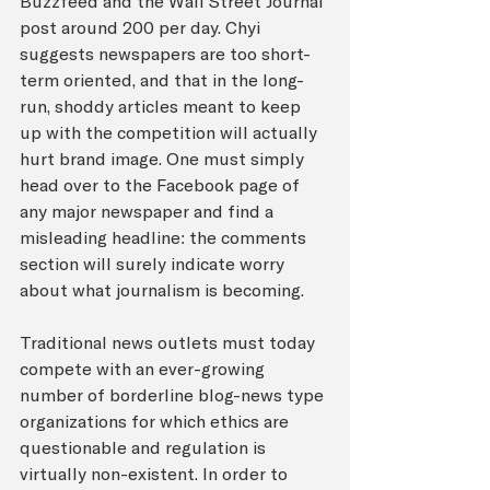
Buzzfeed and the Wall Street Journal 
post around 200 per day. Chyi 
suggests newspapers are too short-
term oriented, and that in the long-
run, shoddy articles meant to keep 
up with the competition will actually 
hurt brand image. One must simply 
head over to the Facebook page of 
any major newspaper and find a 
misleading headline: the comments 
section will surely indicate worry 
about what journalism is becoming. 
Traditional news outlets must today 
compete with an ever-growing 
number of borderline blog-news type 
organizations for which ethics are 
questionable and regulation is 
virtually non-existent. In order to 