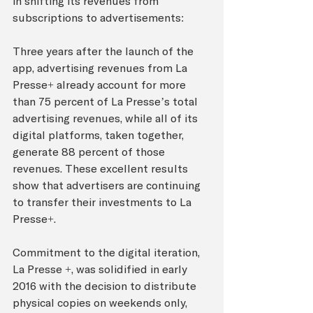
in shifting its revenues from 
subscriptions to advertisements:
Three years after the launch of the 
app, advertising revenues from La 
Presse+ already account for more 
than 75 percent of La Presse’s total 
advertising revenues, while all of its 
digital platforms, taken together, 
generate 88 percent of those 
revenues. These excellent results 
show that advertisers are continuing 
to transfer their investments to La 
Presse+.
Commitment to the digital iteration, 
La Presse +, was solidified in early 
2016 with the decision to distribute 
physical copies on weekends only, 