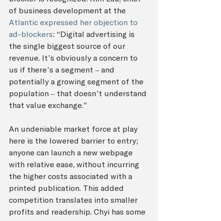
of business development at the
Atlantic expressed her objection to 
ad-blockers
: “Digital advertising is 
the single biggest source of our 
revenue. It’s obviously a concern to 
us if there’s a segment – and 
potentially a growing segment of the 
population – that doesn’t understand 
that value exchange.”
An undeniable market force at play 
here is the lowered barrier to entry; 
anyone can launch a new webpage 
with relative ease, without incurring 
the higher costs associated with a 
printed publication. This added 
competition translates into smaller 
profits and readership. Chyi has some 