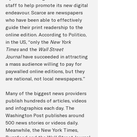
staff to help promote its new digital 
endeavour. Scarce are newspapers 
who have been able to effectively 
guide their print readership to the 
online edition. According to Politico, 
in the US, “only the 
New York 
Times 
and the 
Wall Street 
Journal
 have succeeded in attracting 
a mass audience willing to pay for 
paywalled online editions, but they 
are national, not local newspapers.”
Many of the biggest news providers 
publish hundreds of articles, videos 
and infographics each day. The 
Washington Post publishes around 
500 news stories or videos daily. 
Meanwhile, the New York Times, 