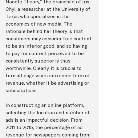
Noodle Theory," the brainchild of Iris 
Chyi, a researcher at the University of 
Texas who specializes in the 
economics of new media. The 
rationale behind her theory is that 
consumers may consider free content 
to be an inferior good, and so having 
to pay for content perceived to be 
consistently superior is thus 
worthwhile. Clearly, it is crucial to 
turn all page visits into some form of 
revenue, whether it be advertising or 
subscriptions. 
In constructing an online platform, 
selecting the location and number of 
ads is an impactful decision. From 
2011 to 2015, the percentage of ad 
revenue for newspapers coming from 