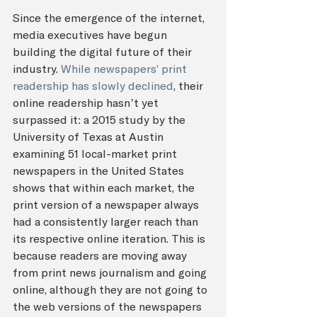
Since the emergence of the internet, 
media executives have begun 
building the digital future of their 
industry. 
While newspapers' print 
readership has slowly declined
, their 
online readership hasn’t yet 
surpassed it: a 2015 study by the 
University of Texas at Austin 
examining 51 local-market print 
newspapers in the United States 
shows that within each market, the 
print version of a newspaper always 
had a consistently larger reach than 
its respective online iteration. This is 
because readers are moving away 
from print news journalism and going 
online, although they are not going to 
the web versions of the newspapers 