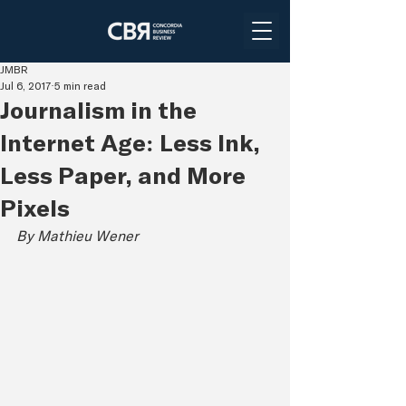
JMBR
Jul 6, 2017
5 min read
Journalism in the
Internet Age: Less Ink,
Less Paper, and More
Pixels
By Mathieu Wener