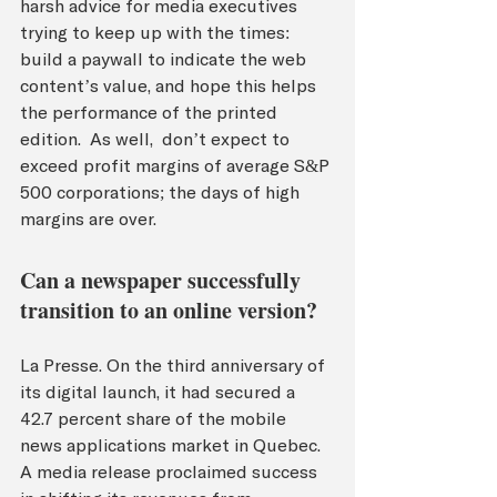
harsh advice for media executives 
trying to keep up with the times: 
build a paywall to indicate the web 
content’s value, and hope this helps 
the performance of the printed 
edition.  As well,  don’t expect to 
exceed profit margins of average S&P 
500 corporations; the days of high 
margins are over.
Can a newspaper successfully 
transition to an online version?
La Presse. On the third anniversary of 
its digital launch, it had secured a 
42.7 percent share of the mobile 
news applications market in Québec. 
A media release proclaimed success 