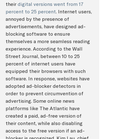
their 
digital versions went from 17 
percent to 25 percent
. Internet users, 
annoyed by the presence of 
advertisements, have designed ad-
blocking software to ensure 
themselves a more seamless reading 
experience. According to the Wall 
Street Journal, between 10 to 25 
percent of internet users have 
equipped their browsers with such 
software. In response, websites have 
adopted ad-blocker detectors in 
order to prevent circumvention of 
advertising. Some online news 
platforms like The Atlantic have 
created a paid, ad-free version of 
their content, while also disabling 
access to the free version if an ad-
blocker is recognized. Kim Lau, chief 