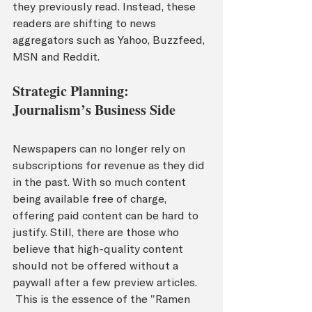
they previously read. Instead, these 
readers are shifting to news 
aggregators such as Yahoo, Buzzfeed, 
MSN and Reddit.  
Strategic Planning: 
Journalism’s Business Side
Newspapers can no longer rely on 
subscriptions for revenue as they did 
in the past. With so much content 
being available free of charge, 
offering paid content can be hard to 
justify. Still, there are those who 
believe that high-quality content 
should not be offered without a 
paywall after a few preview articles. 
 This is the essence of the "Ramen 