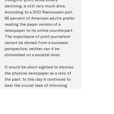
declining, is still very much alive. 
According to a 2012 Rasmussen poll, 
66 percent of American adults prefer 
reading the paper version of a 
newspaper to its online counterpart. 
The importance of print journalism 
cannot be denied from a business 
perspective; neither can it be 
diminished on a societal level.
It would be short-sighted to dismiss 
the physical newspaper as a relic of 
the past: to this day it continues to 
bear the crucial task of informing 
people of recent developments in all 
areas of the globe. However, it must 
also be understood that the greater 
costs involving production of physical 