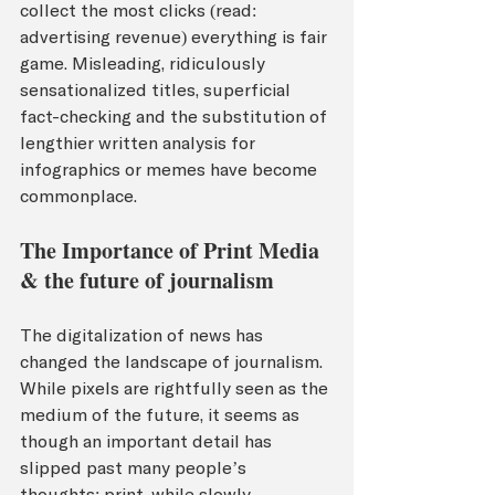
collect the most clicks (read: 
advertising revenue) everything is fair 
game. Misleading, ridiculously 
sensationalized titles, superficial 
fact-checking and the substitution of 
lengthier written analysis for 
infographics or memes have become 
commonplace.
The Importance of Print Media 
& the future of journalism 
The digitalization of news has 
changed the landscape of journalism. 
While pixels are rightfully seen as the 
medium of the future, it seems as 
though an important detail has 
slipped past many people’s 
thoughts: print, while slowly 