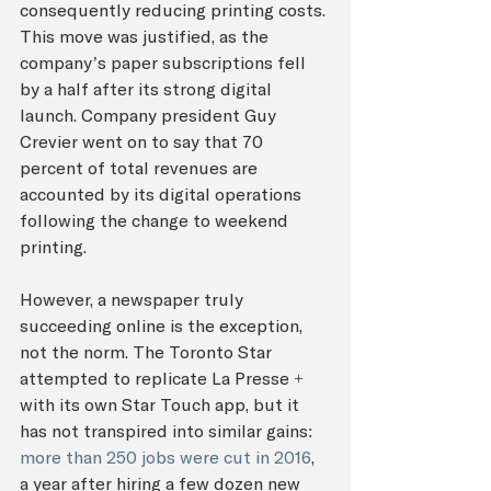
consequently reducing printing costs. 
This move was justified, as the 
company’s paper subscriptions fell 
by a half after its strong digital 
launch. Company president Guy 
Crevier went on to say that 70 
percent of total revenues are 
accounted by its digital operations 
following the change to weekend 
printing. 
However, a newspaper truly 
succeeding online is the exception, 
not the norm. The Toronto Star 
attempted to replicate La Presse + 
with its own Star Touch app, but it 
has not transpired into similar gains: 
more than 250 jobs were cut in 2016
, 
a year after hiring a few dozen new 