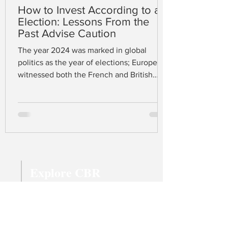
How to Invest According to an
Election: Lessons From the
Past Advise Caution
The year 2024 was marked in global
politics as the year of elections; Europe
witnessed both the French and British
elections in June and July respectively,
while the US held its election in early
November. At the time of writing, Donald
J. Trump has just won the presidency
complemented by a Republican majority
in both the House and Senate. A united
Republican trinity gives confidence to
Explore CBR
many that Trump’s protectionist fiscal
policy, promising a 60% tariff on Chinese
Magazine Archive
imports
Latest Articles
All Topics