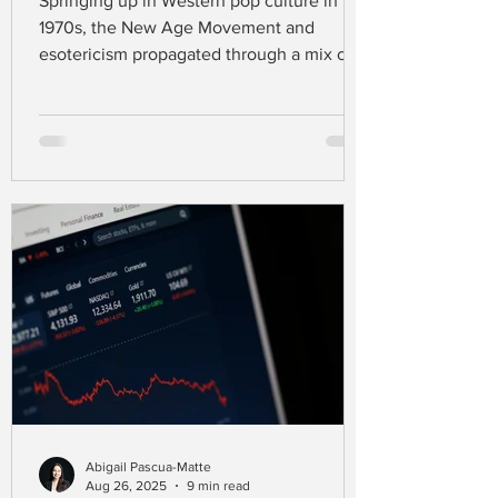
Springing up in Western pop culture in the
1970s, the New Age Movement and
esotericism propagated through a mix of
spiritual practices that go far beyond the
existing major religions like Christianity,
Judaism, and Islam (Carnevale &
Nowaczyk, 2023). Defining this movement
is challenging, as people in this spiritual
scene draw their beliefs from a range of
traditions, styles, and ideas (Aupers &
Houtman, 2007).
Abigail Pascua-Matte
Aug 26, 2025
9 min read