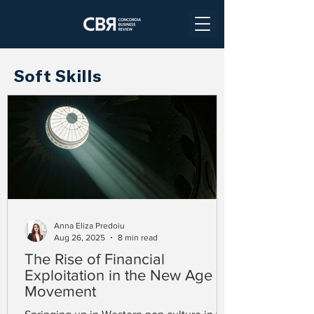
Soft Skills
Anna Eliza Predoiu
Aug 26, 2025
8 min read
The Rise of Financial
Exploitation in the New Age
Movement