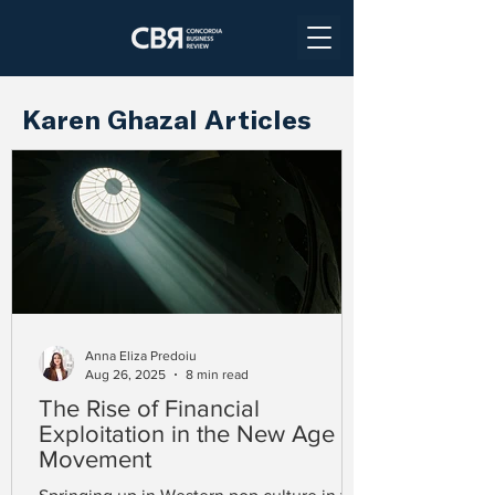
Karen Ghazal Articles
Anna Eliza Predoiu
Aug 26, 2025
8 min read
The Rise of Financial
Exploitation in the New Age
Movement