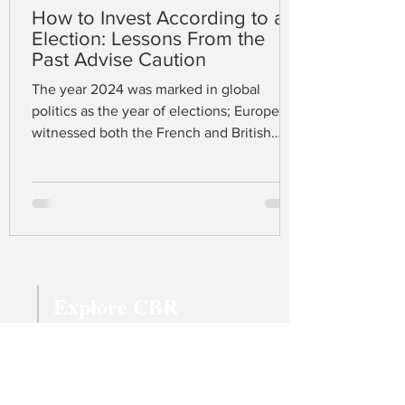
How to Invest According to an
Election: Lessons From the
Past Advise Caution
The year 2024 was marked in global
politics as the year of elections; Europe
witnessed both the French and British
elections in June and July respectively,
while the US held its election in early
November. At the time of writing, Donald
J. Trump has just won the presidency
complemented by a Republican majority
in both the House and Senate. A united
Republican trinity gives confidence to
Explore CBR
many that Trump’s protectionist fiscal
policy, promising a 60% tariff on Chinese
Magazine Archive
imports
Latest Articles
All Topics