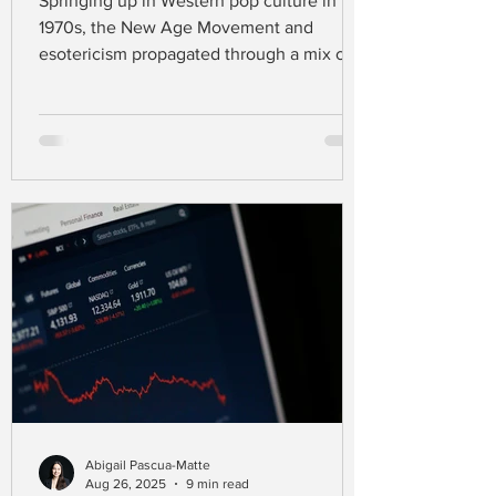
Springing up in Western pop culture in the
1970s, the New Age Movement and
esotericism propagated through a mix of
spiritual practices that go far beyond the
existing major religions like Christianity,
Judaism, and Islam (Carnevale &
Nowaczyk, 2023). Defining this movement
is challenging, as people in this spiritual
scene draw their beliefs from a range of
traditions, styles, and ideas (Aupers &
Houtman, 2007).
Abigail Pascua-Matte
Aug 26, 2025
9 min read