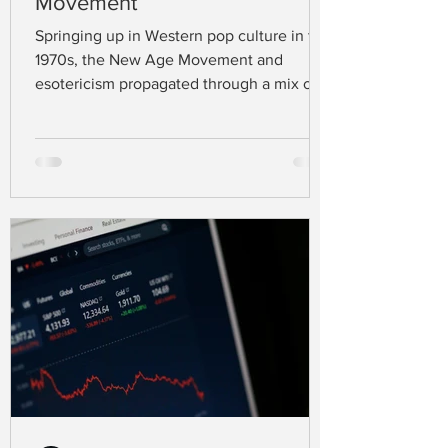
Movement
Springing up in Western pop culture in the
1970s, the New Age Movement and
esotericism propagated through a mix of
spiritual practices that go far beyond the
existing major religions like Christianity,
Judaism, and Islam (Carnevale &
Nowaczyk, 2023). Defining this movement
is challenging, as people in this spiritual
scene draw their beliefs from a range of
traditions, styles, and ideas (Aupers &
Houtman, 2007).