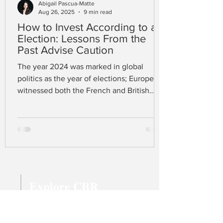
Abigail Pascua-Matte
Aug 26, 2025
9 min read
How to Invest According to an
Election: Lessons From the
Past Advise Caution
The year 2024 was marked in global
politics as the year of elections; Europe
witnessed both the French and British
elections in June and July respectively,
while the US held its election in early
November. At the time of writing, Donald
J. Trump has just won the presidency
complemented by a Republican majority
in both the House and Senate. A united
Republican trinity gives confidence to
Explore CBR
many that Trump’s protectionist fiscal
policy, promising a 60% tariff on Chinese
Magazine Archive
imports
Latest Articles