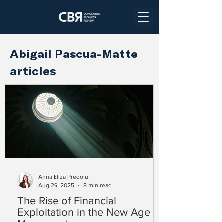
Abigail Pascua-Matte
articles
Anna Eliza Predoiu
Aug 26, 2025
8 min read
The Rise of Financial
Exploitation in the New Age