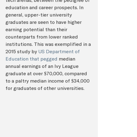
tech arenas, between the pedigree of 
education and career prospects. In 
general, upper-tier university 
graduates are seen to have higher 
earning potential than their 
counterparts from lower ranked 
institutions. This was exemplified in a 
2015 study by 
US Department of 
Education that pegged
 median 
annual earnings of an Ivy League 
graduate at over $70,000, compared 
to a paltry median income of $34,000 
for graduates of other universities.