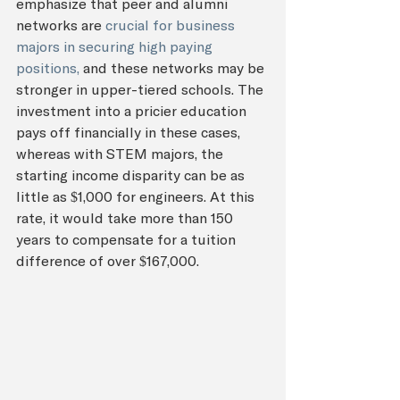
emphasize that peer and alumni 
networks are 
crucial for business 
majors in securing high paying 
positions,
 and these networks may be 
stronger in upper-tiered schools. The 
investment into a pricier education 
pays off financially in these cases, 
whereas with STEM majors, the 
starting income disparity can be as 
little as $1,000 for engineers. At this 
rate, it would take more than 150 
years to compensate for a tuition 
difference of over $167,000.