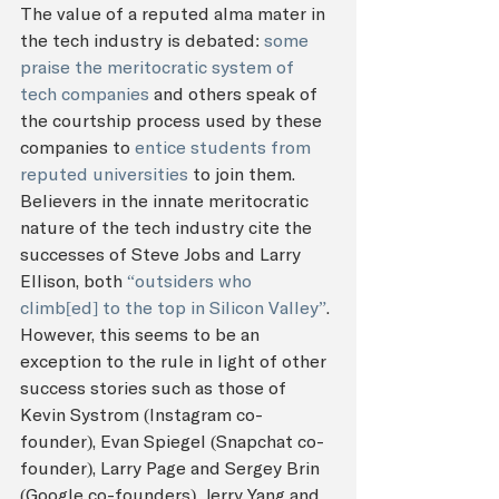
The value of a reputed alma mater in 
the tech industry is debated: 
some 
praise the meritocratic system of 
tech companies
 and others speak of 
the courtship process used by these 
companies to 
entice students from 
reputed universities
 to join them. 
Believers in the innate meritocratic 
nature of the tech industry cite the 
successes of Steve Jobs and Larry 
Ellison, both 
“outsiders who 
climb[ed] to the top in Silicon Valley”
. 
However, this seems to be an 
exception to the rule in light of other 
success stories such as those of 
Kevin Systrom (Instagram co-
founder), Evan Spiegel (Snapchat co-
founder), Larry Page and Sergey Brin 
(Google co-founders), Jerry Yang and 