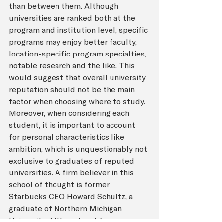
than between them. Although 
universities are ranked both at the 
program and institution level, specific 
programs may enjoy better faculty, 
location-specific program specialties, 
notable research and the like. This 
would suggest that overall university 
reputation should not be the main 
factor when choosing where to study. 
Moreover, when considering each 
student, it is important to account 
for personal characteristics like 
ambition, which is unquestionably not 
exclusive to graduates of reputed 
universities. A firm believer in this 
school of thought is former 
Starbucks CEO Howard Schultz, a 
graduate of Northern Michigan 
University. Although not from a 