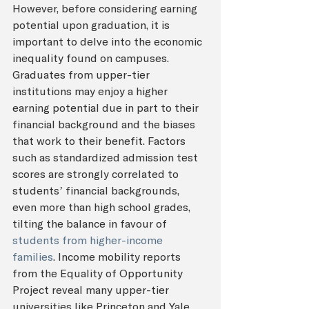
However, before considering earning 
potential upon graduation, it is 
important to delve into the economic 
inequality found on campuses. 
Graduates from upper-tier 
institutions may enjoy a higher 
earning potential due in part to their 
financial background and the biases 
that work to their benefit. Factors 
such as standardized admission test 
scores are strongly correlated to 
students’ financial backgrounds, 
even more than high school grades, 
tilting the balance in favour of 
students from higher-income 
families
. Income mobility reports 
from the Equality of Opportunity 
Project reveal many upper-tier 
universities like Princeton and Yale 