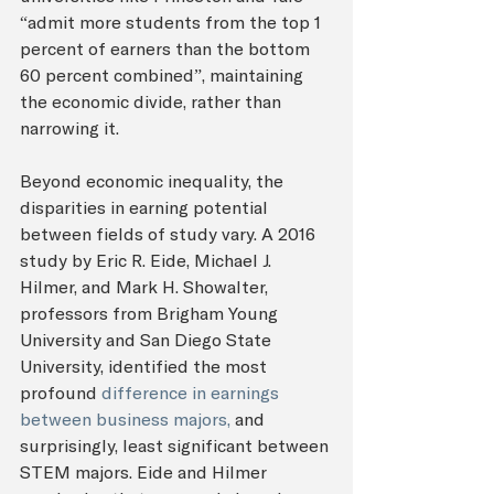
“admit more students from the top 1 
percent of earners than the bottom 
60 percent combined”, maintaining 
the economic divide, rather than 
narrowing it. 
Beyond economic inequality, the 
disparities in earning potential 
between fields of study vary. A 2016 
study by Eric R. Eide, Michael J. 
Hilmer, and Mark H. Showalter, 
professors from Brigham Young 
University and San Diego State 
University, identified the most 
profound 
difference in earnings 
between business majors,
 and 
surprisingly, least significant between 
STEM majors. Eide and Hilmer 