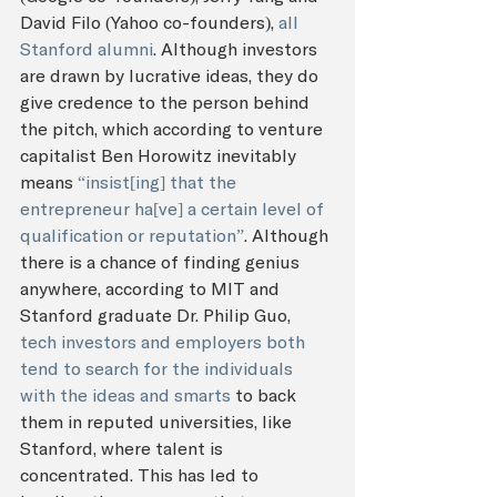
David Filo (Yahoo co-founders), 
all 
Stanford alumni
. Although investors 
are drawn by lucrative ideas, they do 
give credence to the person behind 
the pitch, which according to venture 
capitalist Ben Horowitz inevitably 
means 
“insist[ing] that the 
entrepreneur ha[ve] a certain level of 
qualification or reputation”
. Although 
there is a chance of finding genius 
anywhere, according to MIT and 
Stanford graduate Dr. Philip Guo, 
tech investors and employers both 
tend to search for the individuals 
with the ideas and smarts
 to back 
them in reputed universities, like 
Stanford, where talent is 
concentrated. This has led to 