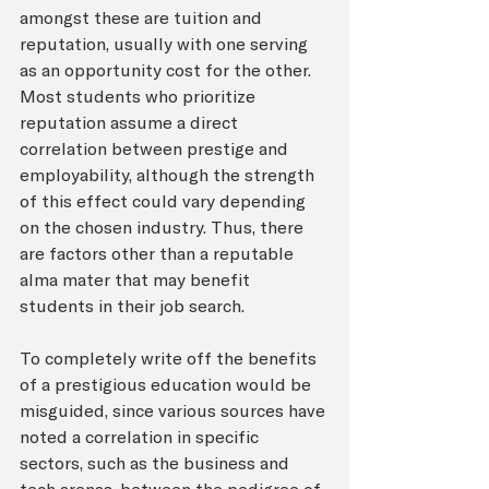
amongst these are tuition and 
reputation, usually with one serving 
as an opportunity cost for the other. 
Most students who prioritize 
reputation assume a direct 
correlation between prestige and 
employability, although the strength 
of this effect could vary depending 
on the chosen industry. Thus, there 
are factors other than a reputable 
alma mater that may benefit 
students in their job search.
To completely write off the benefits 
of a prestigious education would be 
misguided, since various sources have 
noted a correlation in specific 
sectors, such as the business and 