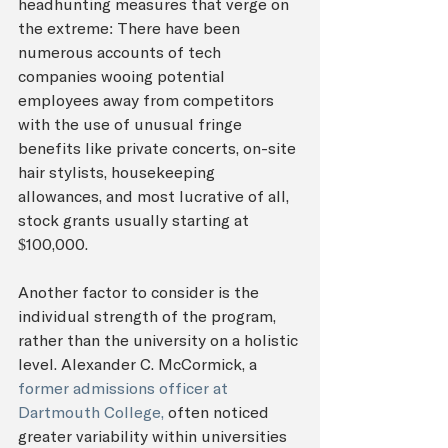
headhunting measures that verge on 
the extreme: There have been 
numerous accounts of tech 
companies wooing potential 
employees away from competitors 
with the use of unusual fringe 
benefits like private concerts, on-site 
hair stylists, housekeeping 
allowances, and most lucrative of all, 
stock grants usually starting at 
$100,000.
Another factor to consider is the 
individual strength of the program, 
rather than the university on a holistic 
level. Alexander C. McCormick, a 
former admissions officer at 
Dartmouth College,
 often noticed 
greater variability within universities 