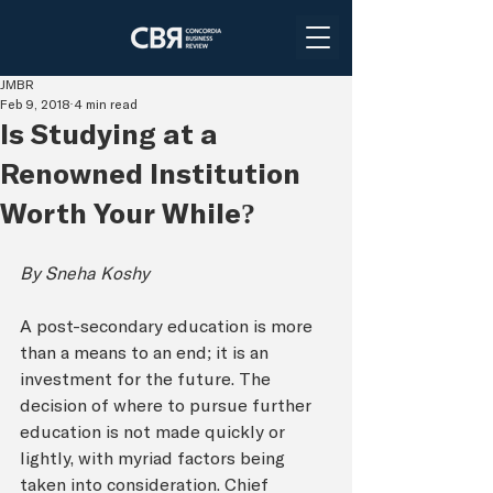
JMBR
Feb 9, 2018
4 min read
Is Studying at a
Renowned Institution
Worth Your While?
By Sneha Koshy
A post-secondary education is more 
than a means to an end; it is an 
investment for the future. The 
decision of where to pursue further 
education is not made quickly or 
lightly, with myriad factors being 
taken into consideration. Chief 