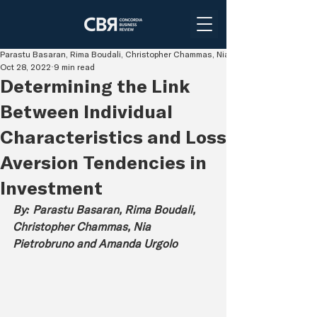
Parastu Basaran, Rima Boudali, Christopher Chammas, Nia Pietrobruno and Aman
Oct 28, 2022
9 min read
Determining the Link
Between Individual
Characteristics and Loss
Aversion Tendencies in
Investment
By: Parastu Basaran, Rima Boudali, 
Christopher Chammas, Nia 
Pietrobruno and Amanda Urgolo