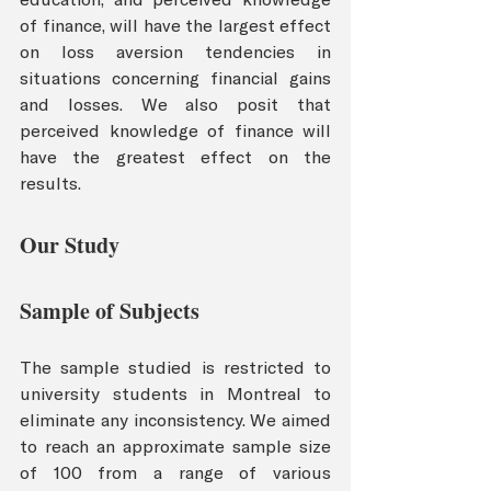
of finance, will have the largest effect 
on loss aversion tendencies in 
situations concerning financial gains 
and losses. We also posit that 
perceived knowledge of finance will 
have the greatest effect on the 
results.
Our Study 
Sample of Subjects
The sample studied is restricted to 
university students in Montreal to 
eliminate any inconsistency. We aimed 
to reach an approximate sample size 
of 100 from a range of various 