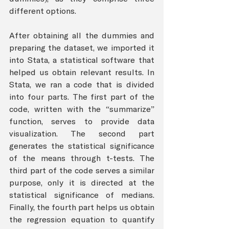
different options. 
After obtaining all the dummies and 
preparing the dataset, we imported it 
into Stata, a statistical software that 
helped us obtain relevant results. In 
Stata, we ran a code that is divided 
into four parts. The first part of the 
code, written with the “summarize” 
function, serves to provide data 
visualization. The second part 
generates the statistical significance 
of the means through t-tests. The 
third part of the code serves a similar 
purpose, only it is directed at the 
statistical significance of medians. 
Finally, the fourth part helps us obtain 
the regression equation to quantify 