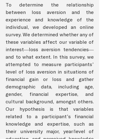
To determine the relationship 
between loss aversion and the 
experience and knowledge of the 
individual, we developed an online 
survey. We determined whether any of 
these variables affect our variable of 
interest—loss aversion tendencies—
and to what extent. In this survey, we 
attempted to measure participants’ 
level of loss aversion in situations of 
financial gain or loss and gather 
demographic data, including age, 
gender, financial expertise, and 
cultural background, amongst others. 
Our hypothesis is that variables 
related to a participant’s financial 
knowledge and expertise, such as 
their university major, year/level of 
education, and perceived knowledge 