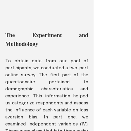
The Experiment and 
Methodology
To obtain data from our pool of 
participants, we conducted a two-part 
online survey. The first part of the 
questionnaire pertained to 
demographic characteristics and 
experience. This information helped 
us categorize respondents and assess 
the influence of each variable on loss 
aversion bias. In part one, we 
examined independent variables (IV). 
These were classified into three major 