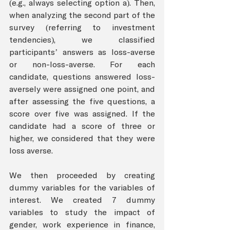
(e.g., always selecting option a). Then, 
when analyzing the second part of the 
survey (referring to investment 
tendencies), we classified 
participants’ answers as loss-averse 
or non-loss-averse. For each 
candidate, questions answered loss-
aversely were assigned one point, and 
after assessing the five questions, a 
score over five was assigned. If the 
candidate had a score of three or 
higher, we considered that they were 
loss averse. 
We then proceeded by creating 
dummy variables for the variables of 
interest. We created 7 dummy 
variables to study the impact of 
gender, work experience in finance, 