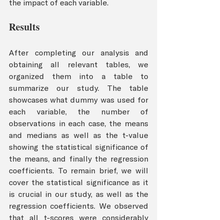
the impact of each variable.
Results 
After completing our analysis and 
obtaining all relevant tables, we 
organized them into a table to 
summarize our study. The table 
showcases what dummy was used for 
each variable, the number of 
observations in each case, the means 
and medians as well as the t-value 
showing the statistical significance of 
the means, and finally the regression 
coefficients. To remain brief, we will 
cover the statistical significance as it 
is crucial in our study, as well as the 
regression coefficients. We observed 
that all t-scores were considerably 