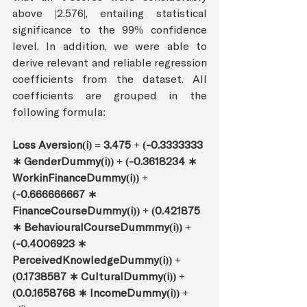
above |2.576|, entailing statistical 
significance to the 99% confidence 
level. In addition, we were able to 
derive relevant and reliable regression 
coefficients from the dataset. All 
coefficients are grouped in the 
following formula: 
Loss Aversion(i) = 3.475 + (-0.3333333 
∗ GenderDummy(i)) + (-0.3618234 ∗ 
WorkinFinanceDummy(i)) + 
(-0.666666667 ∗ 
FinanceCourseDummy(i)) + (0.421875 
∗ BehaviouralCourseDummmy(i)) + 
(-0.4006923 ∗ 
PerceivedKnowledgeDummy(i)) + 
(0.1738587 ∗ CulturalDummy(i)) + 
(0.0.1658768 ∗ IncomeDummy(i)) + 