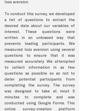
loss aversion. 
To conduct this survey, we developed 
a list of questions to extract the 
desired data about our variables of 
interest. These questions were 
written in an unbiased way that 
prevents leading participants. We 
measured loss aversion using several 
questions to ensure that it was 
measured accurately. We attempted 
to collect information in as few 
questions as possible so as not to 
deter potential participants from 
completing the survey. The survey 
was designed to take at most 5 
minutes to complete and was 
conducted using Google Forms. This 
online survey-creation platform 