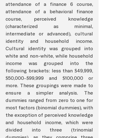
attendance of a finance 6 course, 
attendance of a behavioral finance 
course, perceived knowledge 
(characterized as minimal, 
intermediate or advanced), cultural 
identity and household income. 
Cultural identity was grouped into 
white and non-white, while household 
income was grouped into the 
following brackets: less than $49,999, 
$50,000–$99,999 and $100,000 or 
more. These groupings were made to 
ensure a simpler analysis. The 
dummies ranged from zero to one for 
most factors (binomial dummies), with 
the exception of perceived knowledge 
and household income, which were 
divided into three (trinomial 
dummies), as they comprise three 