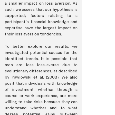
a smaller impact on loss aversion. As 
such, we assess that our hypothesis is 
supported; factors relating to a 
participant’s financial knowledge and 
expertise have the largest impact on 
their loss aversion tendencies. 
To better explore our results, we 
investigated potential causes for the 
identified trends. It is possible that 
men are less loss-averse due to 
evolutionary differences, as described 
by Pawlowski et al. (2008). We also 
posit that individuals with knowledge 
of investment, whether through a 
course or work experience, are more 
willing to take risks because they can 
understand whether and to what 
degree potential gains outweigh 