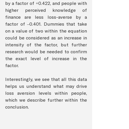
by a factor of +0.422, and people with 
higher perceived knowledge of 
finance are less loss-averse by a 
factor of –0.401. Dummies that take 
on a value of two within the equation 
could be considered as an increase in 
intensity of the factor, but further 
research would be needed to confirm 
the exact level of increase in the 
factor. 
Interestingly, we see that all this data 
helps us understand what may drive 
loss aversion levels within people, 
which we describe further within the 
conclusion.