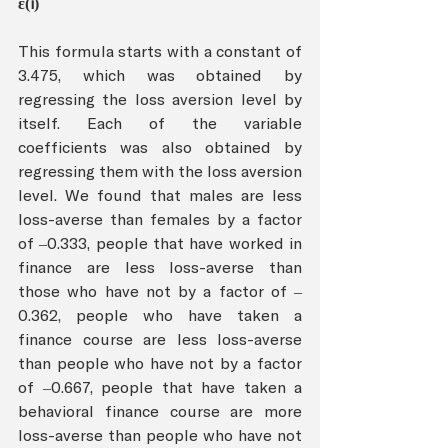
ε(i) 
This formula starts with a constant of 
3.475, which was obtained by 
regressing the loss aversion level by 
itself. Each of the variable 
coefficients was also obtained by 
regressing them with the loss aversion 
level. We found that males are less 
loss-averse than females by a factor 
of –0.333, people that have worked in 
finance are less loss-averse than 
those who have not by a factor of –
0.362, people who have taken a 
finance course are less loss-averse 
than people who have not by a factor 
of –0.667, people that have taken a 
behavioral finance course are more 
loss-averse than people who have not 