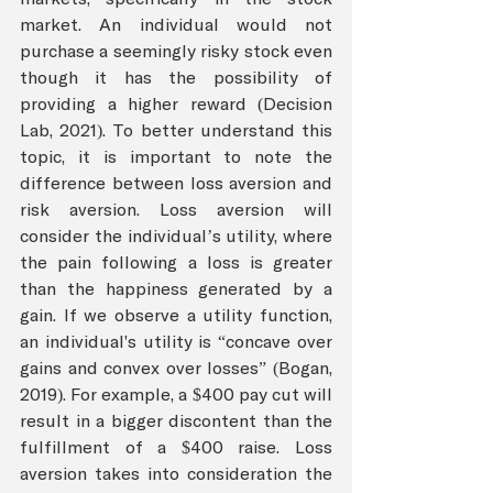
market. An individual would not 
purchase a seemingly risky stock even 
though it has the possibility of 
providing a higher reward (Decision 
Lab, 2021). To better understand this 
topic, it is important to note the 
difference between loss aversion and 
risk aversion. Loss aversion will 
consider the individual’s utility, where 
the pain following a loss is greater 
than the happiness generated by a 
gain. If we observe a utility function, 
an individual's utility is “concave over 
gains and convex over losses” (Bogan, 
2019). For example, a $400 pay cut will 
result in a bigger discontent than the 
fulfillment of a $400 raise. Loss 
aversion takes into consideration the 