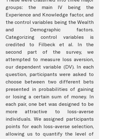
groups: the main IV being the 
Experience and Knowledge factor, and 
the control variables being the Wealth 
and Demographic factors. 
Categorizing control variables is 
credited to Filbeck et al. In the 
second part of the survey, we 
attempted to measure loss aversion, 
our dependent variable (DV). In each 
question, participants were asked to 
choose between two different bets 
presented in probabilities of gaining 
or losing a certain sum of money. In 
each pair, one bet was designed to be 
more attractive to loss-averse 
individuals. We assigned participants 
points for each loss-averse selection, 
allowing us to quantify the level of 