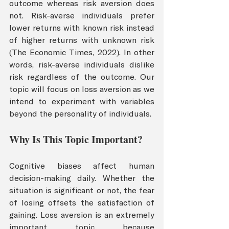
outcome whereas risk aversion does 
not. Risk-averse individuals prefer 
lower returns with known risk instead 
of higher returns with unknown risk 
(The Economic Times, 2022). In other 
words, risk-averse individuals dislike 
risk regardless of the outcome. Our 
topic will focus on loss aversion as we 
intend to experiment with variables 
beyond the personality of individuals. 
Why Is This Topic Important?
Cognitive biases affect human 
decision-making daily. Whether the 
situation is significant or not, the fear 
of losing offsets the satisfaction of 
gaining. Loss aversion is an extremely 
important topic because 