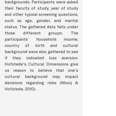
backgrounds. Participants were asked 
their faculty of study, year of study 
and other typical screening questions, 
such as age, gender, and marital 
status. The gathered data falls under 
three different groups. The 
participants’ household income, 
country of birth and cultural 
background were also gathered to see 
if they indicated loss aversion. 
Hofstede’s Cultural Dimensions give 
us reason to believe that one’s 
cultural background may impact 
decisions regarding risks (Mooij & 
Hofstede, 2010).