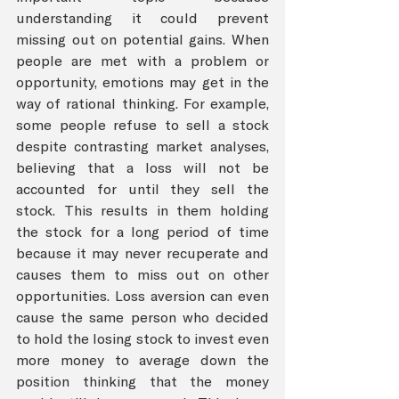
understanding it could prevent 
missing out on potential gains. When 
people are met with a problem or 
opportunity, emotions may get in the 
way of rational thinking. For example, 
some people refuse to sell a stock 
despite contrasting market analyses, 
believing that a loss will not be 
accounted for until they sell the 
stock. This results in them holding 
the stock for a long period of time 
because it may never recuperate and 
causes them to miss out on other 
opportunities. Loss aversion can even 
cause the same person who decided 
to hold the losing stock to invest even 
more money to average down the 
position thinking that the money 