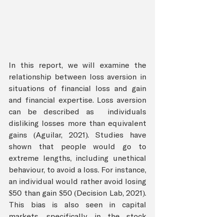
In this report, we will examine the 
relationship between loss aversion in 
situations of financial loss and gain 
and financial expertise. Loss aversion 
can be described as  individuals 
disliking losses more than equivalent 
gains (Aguilar, 2021). Studies have 
shown that people would go to 
extreme lengths, including unethical 
behaviour, to avoid a loss. For instance, 
an individual would rather avoid losing 
$50 than gain $50 (Decision Lab, 2021). 
This bias is also seen in capital 
markets, specifically in the stock 