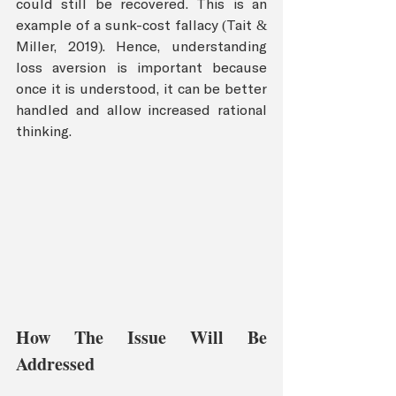
could still be recovered. This is an 
example of a sunk-cost fallacy (Tait & 
Miller, 2019). Hence, understanding 
loss aversion is important because 
once it is understood, it can be better 
handled and allow increased rational 
thinking. 
How The Issue Will Be 
Addressed