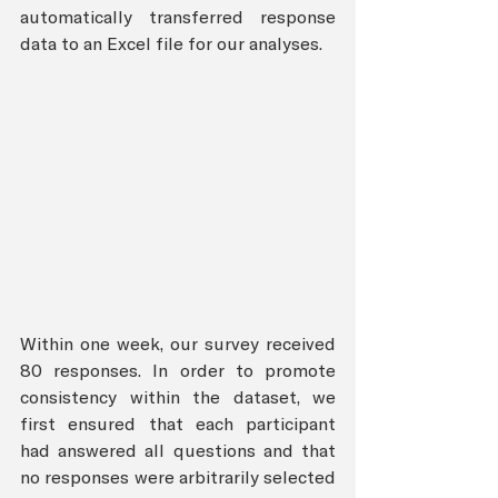
automatically transferred response 
data to an Excel file for our analyses.
Within one week, our survey received 
80 responses. In order to promote 
consistency within the dataset, we 
first ensured that each participant 
had answered all questions and that 
no responses were arbitrarily selected 