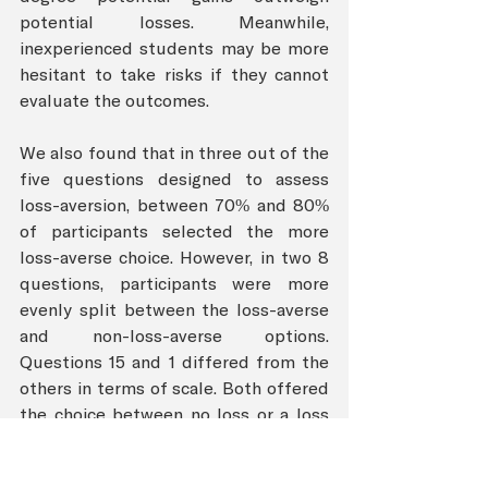
potential losses. Meanwhile, 
inexperienced students may be more 
hesitant to take risks if they cannot 
evaluate the outcomes.
We also found that in three out of the 
five questions designed to assess 
loss-aversion, between 70% and 80% 
of participants selected the more 
loss-averse choice. However, in two 8 
questions, participants were more 
evenly split between the loss-averse 
and non-loss-averse options. 
Questions 15 and 1 differed from the 
others in terms of scale. Both offered 
the choice between no loss or a loss 
of $30 and $100, respectively. 
Individuals may be more willing to 