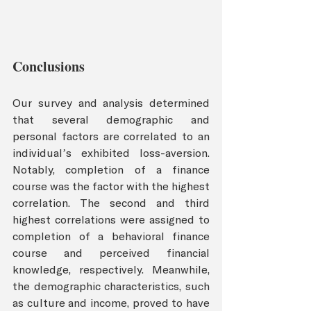
Conclusions
Our survey and analysis determined 
that several demographic and 
personal factors are correlated to an 
individual’s exhibited loss-aversion. 
Notably, completion of a finance 
course was the factor with the highest 
correlation. The second and third 
highest correlations were assigned to 
completion of a behavioral finance 
course and perceived financial 
knowledge, respectively. Meanwhile, 
the demographic characteristics, such 
as culture and income, proved to have 